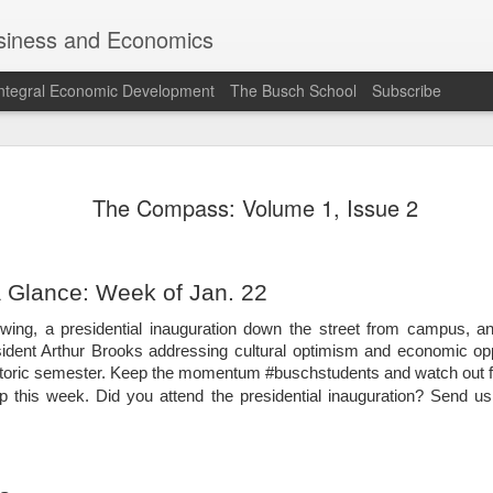
siness and Economics
ntegral Economic Development
The Busch School
Subscribe
Professor Ma
JUN
The Compass: Volume 1, Issue 2
27
"MEAM" with
EWTN while o
Vatican this
 Glance: Week of Jan. 22
 swing, a presidential inauguration down the street from campus, 
sident Arthur Brooks addressing cultural optimism and economic opp
istoric semester. Keep the momentum #buschstudents and watch out 
 this week. Did you attend the presidential inauguration? Send us