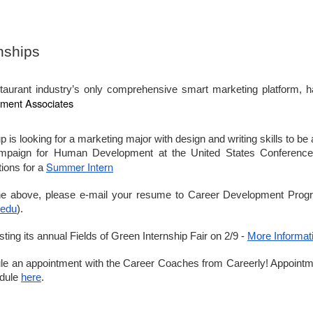
McMahon foyer today, 12 - 5 p.m.,
for Senior Essentials.
sue 12
nships
ril 10th
eek with no classes April 13th through 17th. If you are staying local,
section on fun places to check off your DC list. Enjoy Easter break.
taurant industry’s only comprehensive smart marketing platform, ha
ment Associates
s looking for a marketing major with design and writing skills to be
aster Break. No classes.
mpaign for Human Development at the United States Conference 
Summer Intern
tions for a
ment Speech Submissions Due.
sue 11
the above, please e-mail your resume to Career Development Prog
pen House, noon to 5:00 p.m.
ril 3rd
.edu
).
 is having our very own career development program. That means you
ing its annual Fields of Green Internship Fair on 2/9 -
More Informat
 experts working hard for you, and this week is no exception. Check
week. It’s better than ever.
dule an appointment with the Career Coaches from Careerly! Appoint
edule
here
.