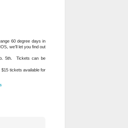
trange 60 degree days in
S, we’ll let you find out
b. 5th. Tickets can be
$15 tickets available for
s