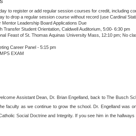
s
day to register or add regular session courses for credit, includin
day to drop a regular session course without record (use Cardinal Stat
r Mentor Leadership Board Applications Due
 Transfer Student Orientation, Caldwell Auditorium, 5:00- 6:30 pm
The Compass: Volume
The Compass: Volume
MAY
APR
onal Feast of St. Thomas Aquinas University Mass, 12:10 pm; No cl
1
24
1; Issue 14
1; Issue 13
eting Career Panel - 5:15 pm
Important Dates
This Week at a Glance: Week of
COMPS EXAM
April 24th
Monday, May 1: Reading Day
Tuesday, May 2: Finals Begin
Busch School students, you are
Saturday, May 6: Last day of
so close! You will be sure to see
Finals Monday, May 8- Friday,
the efforts of your hard work pay
May 12: SENIOR WEEK Friday,
off. Don’t forget to join us
May 12: Baccalaureate Mass
TONIGHT in Heritage Hall to
Saturday, May 13: Graduation
celebrate and recognize a year full
 welcome Assistant Dean, Dr. Brian
Engelland, back to The Busch Sch
of accomplishments. We will
he faculty as we continue to grow the school. Dr. Engelland was on s
Jobs and Internships
honor you, our students, as well
as our beloved faculty. See you
 Catholic Social Doctrine and Integrity. If you see him in the hallwa
Interested? E-mail Brooke Wertan
tonight!!
(wertan@cua.edu).
P.S. To our SENIORS, stop by