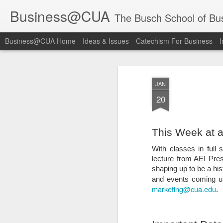
Business@CUA
The Busch School of Bu
Business@CUA Home
Ideas & Issues
Catechism For Business
I
JAN
20
This Week at a
With classes in full
lecture from AEI Pre
shaping up to be a h
and events coming up
marketing@cua.edu
.