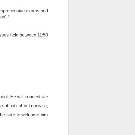
g comprehensive exams and
ion).*
asses held between 11:50
ool. He will concentrate
THE BUSCH
APR
10
SCHOOL AT THE
abbatical in Louisville,
CATHOLIC
ys be sure to welcome him
UNIVERSITY OF
AMERICA AND A
FORMER SWISS