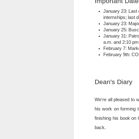
Important Date
January 23: Last 
internships; last 
January 23: Majo
January 25: Busch
January 31: Patr
a.m. and 2:10 pm
February 7: Mark
February 9th: 
Dean's Diary
We're all pleased to
More Than Money
MAY
30
As students of the MSBA
his work on forming t
program at The Catholic
finishing his book on
University of America's Busch
School of Business and
back.
economics, we were tasked with
seeking out a client for our field