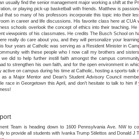
arch 13th
an usually find the senior management major working a shift at the P
tion, or playing pick-up basketball with friends. Matthew is passion
 your Spring 2017 semester is halfway done. As you cleanse and
ful that so many of his professors incorporate this topic into their l
me to review this week’s important dates, jobs, internships and more. If
room in career and life discussions. His favorite class here at CUA 
hebuschschool on Instagram to stay connected with all things
ess schools overlook the concept of ethics into their teaching. He
rent viewpoints of his classmates. He credits The Busch School on h
ere really do care about you, and they will personalize your learni
s four years at Catholic was serving as a Resident Minister in Camp
 community with these people who I now call my brothers and sister
 we did to help further instill faith amongst the campus community.
sue 7
had to strengthen his own faith, and for the open environment in whi
 active on campus during his time at Catholic, hosting a sports-tal
eb. 27th
ng as a Major Mentor and Dean’s Student Advisory Council membe
ile race in Georgetown this April, and don’t hesitate to talk to him 
well to Michael Novak last Friday, February 17th, 2017. A Catholic
iness!
professor at The Busch School, Ambassador Novak “helped carve a
iplomacy and economics, arguing that capitalism is the economic system
s of defeating poverty and encouraging human creativity”. - The
port
sue 6
ent Team is heading down to 1600 Pennsylvania Ave. NW to coll
eb. 20th
ily to provide all students with Ivanka Trump Stilettos and Donald J 