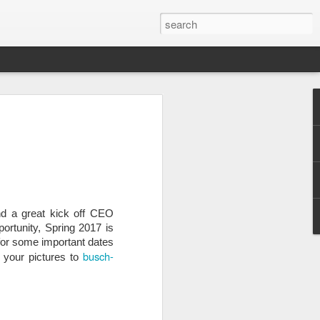
rio Enzler talks
 Pope Francis and
n his trip to the
 summer.
and a great kick off CEO
ortunity, Spring 2017 is
for some important dates
busch-
 your pictures to