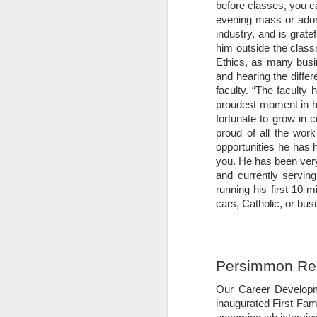
9
This Week at a Glance: Week of M
before classes, you c
evening mass or adora
Spring break is behind us, which means
industry, and is grate
recover from your week off, take some ti
him outside the class
you don’t already, consider following @t
Ethics, as many busin
#BuschSchool.
and hearing the diffe
faculty. “
The faculty h
Important Dates
proudest moment in hi
fortunate to grow in
Monday, March 13: Classes Resume.
proud of all the work
The Compass: Volume 1; Is
opportunities he has 
FEB
you. He has been very
26
This Week at a Glance: Week of F
and currently servi
running his first 10-m
It is with heavy hearts that we said fare
cars, Catholic, or bus
philosopher and distinguished visiting 
space for religion in modern politics, d
most likely to achieve the spiritual good
Washington Post.
Persimmon Re
The Compass: Volume 1; Is
FEB
Our Career Developm
17
This Week at a Glance: Week of F
inaugurated First Fam