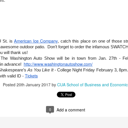
ws.
first “Cardinal Classroom Day,” where we hosted accepted students,
 Washington, D.C. Next up is Busch Day-in-the-Life event – an
 will shadow YOU.
Catholic University Remembers Michael Novak as
EB
17
Influential Thinker, Prolific Writer, and Beloved Mentor
American Ice Company
U St. is
, catch this place on one of those s
RESS RELEASE
r awesome outdoor patio. Don’t forget to order the infamous SWATCHO
u will thank us!
ashington, D.C.) Michael Novak, groundbreaking author, philosopher,
 The Washington Auto Show will be in town from Jan. 27th - Fe
eologian, and faculty member of Catholic University’s Tim and Steph
http://www.washingtonautoshow.com/
usch School of Business and Economics since last August, is
 in advance!
membered at the University as one of the country’s most influential
 Shakespeare’s
As You Like It
- College Night Friday February 3, 8pm. 
hinkers and a mentor to business students and faculty, among many
Tickets
ith valid ID -
hers.
Posted
20th January 2017
by
CUA School of Business and Economic
ovak, who died Feb.
Ciocca Center Introduces Small Business Growth
EB
14
Program in Washington, D.C.
RESS RELEASE
0
Add a comment
eb. 14, 2017