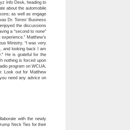
ryz Info Desk, heading to
ate about the automobile
essons; as well as engage
was Dr. Torres’ Business
 enjoyed the discussions
aving a “second to none”
ng experience.” Matthew’s
us Ministry. “I was very
s, and looking back I am
” He is grateful for the
ch nothing is forced upon
k radio program on WCUA,
r. Look out for Matthew
if you need any advice on
aborate with the newly
Trump Neck Ties for their