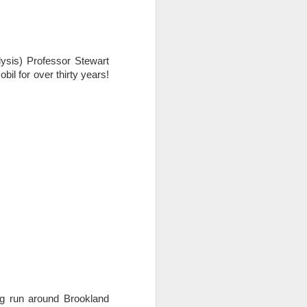
ysis) Professor Stewart
l for over thirty years!
ing run around Brookland