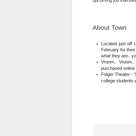
upcoming job intervie
Last week The Busch School hosted its 
brought them to classes, and showed off
overnight stay where accepted students
About Town
F
Located just off 
P
February for thei
what they are.. yo
(W
Vroom.. Vroom..
th
B
purchased online
re
Folger Theater -
t
college students w
ot
N
F
P
F