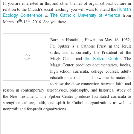
If you are interested in this and other themes of organizational culture in
Human
relation to the Church’s social teaching, you will want to attend the
Ecology Conference
The Catholic University of America
at
from
th
th
March 16
-18
, 2016. See you there.
Born in Honolulu, Hawaii on May 16, 1952,
Fr. Spitzer is a Catholic Priest in the Jesuit
order, and is currently the President of the
the Spitzer Center
Magis Center and
. The
Magis Center produces documentaries, books,
high school curricula, college courses, adult-
education curricula, and new media materials
to show the close connection between faith and
reason in contemporary astrophysics, philosophy, and historical study of
the New Testament. The Spitzer Center produces facilitated curricula to
strengthen culture, faith, and spirit in Catholic organizations as well as
nonprofit and for-profit organizations.