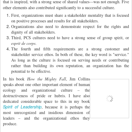
that is inspired, with a strong sense of shared values—was not enough. Five
other elements also contributed significantly to a successful culture.
First, organizations must share a stakeholder mentality that is focused
on positive processes and results for all stakeholders.
Organizations also need to demonstrate respect for the rights and
dignity of all stakeholders.
Third, PCS cultures need to have a strong sense of group spirit, or
esprit de corps
.
The fourth and fifth requirements are a strong customer and
stakeholder service ethos. In both of these, the key word is "service."
As long as the culture is focused on serving needs or contributing
rather than building its own reputation, an organization has the
potential to be effective.
In his book
How the Mighty Fall
, Jim Collins
speaks about one other important element of human
ecology and organizational culture – the
destructiveness of pride or hubris. I have also
dedicated considerable space to this in my book
Spirit of Leadership
, because it is perhaps the
most unrecognized and insidious dimension of
leaders – and the organizational ethos they
produce.