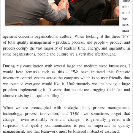
dime
nsio
n of
busi
ness
man
agement concerns organizational culture. When looking at the three “P’s”
of total quality management – product, process, and people – product and
process occupy the vast majority of leaders’ time, energy, and ingenuity. In
some organizations, people and culture are a veritable afterthought.
During my consultation with several large and medium sized businesses, I
would hear remarks such as this – “We have initiated this fantastic
inventory control system across the company which is so user friendly that
we assumed everyone would like it. Unfortunately we are having a huge
problem implementing it. It seems that people are dragging their feet and
almost resisting it – quite baffling.”
When we are preoccupied with strategic plans, process management,
technology, process innovation, and TQM, we sometimes forget that
change – even ostensibly beneficial change – is generally greeted with
suspicion; that quality communication is just as important as quality
management, and that teamwork must be fostered instead of assumed.