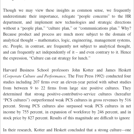
Though we may view these insights as common sense, we frequently
underestimate their importance, relegate “people concerns” to the HR
department, and implement new technologies and strategic directions
without a “people plan,” “culture plan,” or “communications plan.” Why?
Because product and process are much more subject to the domain of
analytical thought – mathematics, logic, engineering, management systems,
etc. People, in contrast, are frequently not subject to analytical thought,
and can frequently act independently of it – and even contrary to it. Hence
the expression, “Culture can eat strategy for lunch.”
Harvard Business School professors John Kotter and James Heskett
(
Corporate Culture and Performance,
The Free Press 1992) conducted four
studies including 207 firms over an eleven-year period with subset studies
from between 9 to 22 firms from large size positive cultures. They
determined that strong positive-contributive-service cultures (hereafter
“PCS cultures”) outperformed weak PCS cultures in gross revenues by 516
percent. Strong PCS cultures also surpassed weak PCS cultures in net
income by 755 percent, in expansion of workforce by 246 percent, and in
stock price by 827 percent. Results of this magnitude are difficult to ignore
In their research, Kotter and Heskett concluded that a strong culture–-one