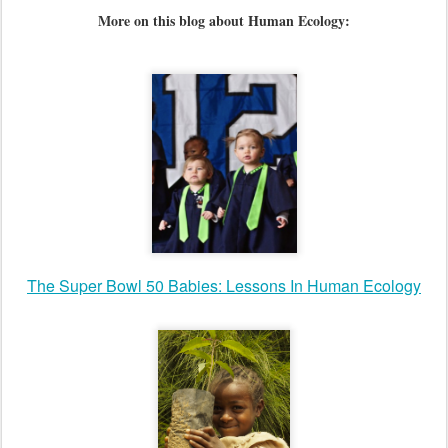
More on this blog about Human Ecology:
The Super Bowl 50 Babies: Lessons In Human Ecology