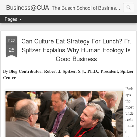
Business@CUA
The Busch School of Business and Economics
Pages
Can Culture Eat Strategy For Lunch? Fr.
FEB
Spitzer Explains Why Human Ecology Is
25
Good Business
By Blog Contributor: Robert J. Spitzer, S.J., Ph.D., President, Spitzer
Center
Perh
aps
the
most
unde
resti
mate
d