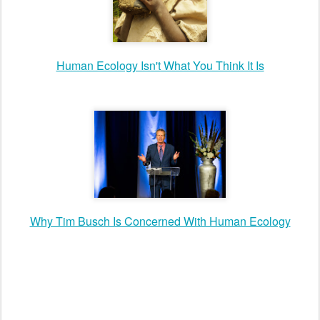
Human Ecology Isn't What You Think It Is
Why Tim Busch Is Concerned With Human Ecology