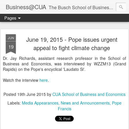
Business@CUA
The Busch School of Business and Economics
Pages
June 19, 2015 - Pope issues urgent
JUN
19
appeal to fight climate change
Dr. Jay Richards, assistant research professor in the School of
Business and Economics, was interviewed by WZZM13 (Grand
Rapids) on the Pope's encyclical 'Laudato Si'.
Watch the interview
here
.
Posted
19th June 2015
by
CUA School of Business and Economics
Labels:
Media Appearances
News and Announcements
Pope
Francis