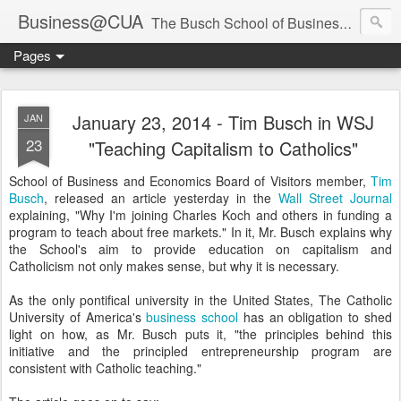
Business@CUA
The Busch School of Business and Economics
Pages
January 23, 2014 - Tim Busch in WSJ
JAN
23
"Teaching Capitalism to Catholics"
School of Business and Economics Board of Visitors member,
Tim
Busch
, released an article yesterday in the
Wall Street Journal
explaining, "Why I'm joining Charles Koch and others in funding a
program to teach about free markets." In it, Mr. Busch explains why
the School's aim to provide education on capitalism and
Catholicism not only makes sense, but why it is necessary.
As the only pontifical university in the United States, The Catholic
University of America's
business school
has an obligation to shed
light on how, as Mr. Busch puts it, "the principles behind this
initiative and the principled entrepreneurship program are
consistent with Catholic teaching."