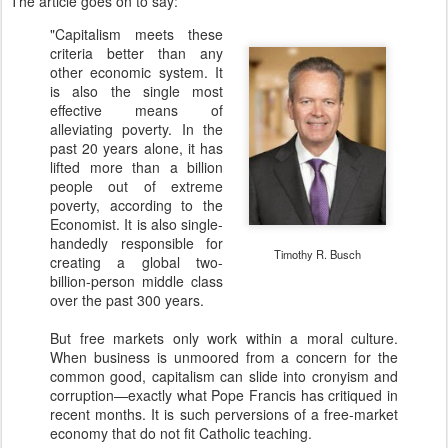
The article goes on to say:
"Capitalism meets these
criteria better than any
other economic system. It
is also the single most
effective means of
alleviating poverty. In the
past 20 years alone, it has
lifted more than a billion
people out of extreme
poverty, according to the
Economist. It is also single-
handedly responsible for
Timothy R. Busch
creating a global two-
billion-person middle class
over the past 300 years.
But free markets only work within a moral culture.
When business is unmoored from a concern for the
common good, capitalism can slide into cronyism and
corruption—exactly what Pope Francis has critiqued in
recent months. It is such perversions of a free-market
economy that do not fit Catholic teaching.