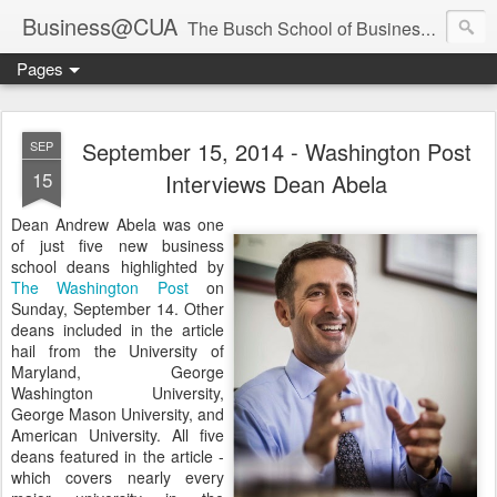
Business@CUA
The Busch School of Business and Economics
Pages
September 15, 2014 - Washington Post
SEP
15
Interviews Dean Abela
Dean Andrew Abela was one
of just five new business
school deans highlighted by
The Washington Post
on
Sunday, September 14. Other
deans included in the article
hail from the University of
Maryland, George
Washington University,
George Mason University, and
American University. All five
deans featured in the article -
which covers nearly every