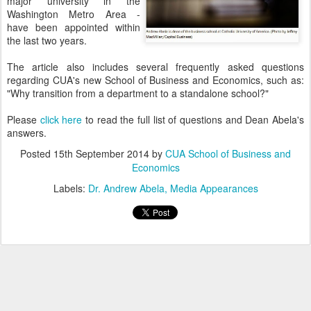
major university in the
Washington Metro Area -
have been appointed within
the last two years.
The article also includes several frequently asked questions
regarding CUA's new School of Business and Economics, such as:
"Why transition from a department to a standalone school?"
Please
click here
to read the full list of questions and Dean Abela's
answers.
Posted
15th September 2014
by
CUA School of Business and
Economics
Labels:
Dr. Andrew Abela
Media Appearances