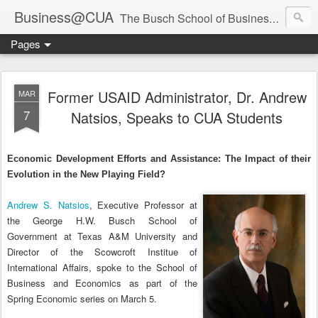
Business@CUA
The Busch School of Business and Economics
Pages
Former USAID Administrator, Dr. Andrew
MAR
7
Natsios, Speaks to CUA Students
Economic Development Efforts and Assistance: The Impact of their
Evolution in the New Playing Field?
Andrew S. Natsios
, Executive Professor at
the George H.W. Busch School of
Government at Texas A&M University and
Director of the Scowcroft Institue of
International Affairs, spoke to the School of
Business and Economics as part of the
Spring Economic series on March 5.