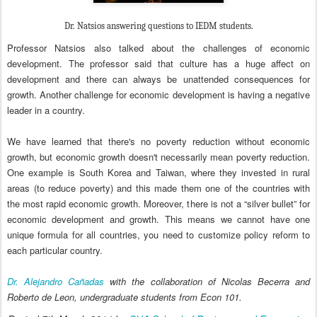
Dr. Natsios answering questions to IEDM students.
Professor Natsios also talked about the challenges of economic
development. The
p
rofessor said that culture has a huge affect on
development and there can always be unattended consequences for
growth. Another challenge for economic development is having a negative
leader in a country.
We have learned that there's no poverty reduction without economic
growth, but economic growth doesn't necessarily mean poverty reduction.
One example is South Korea and Taiwan, where they invested in rural
areas (to reduce poverty) and this made them one of the countries with
the most rapid economic growth. Moreover, there is not a “silver bullet” for
economic development and growth. This means we cannot have one
unique formula for all countries, you need to customize policy reform to
each particular country.
Dr. Alejandro Cañadas
with the collaboration of Nicolas Becerra and
Roberto de Leon, undergraduate students from Econ 101.