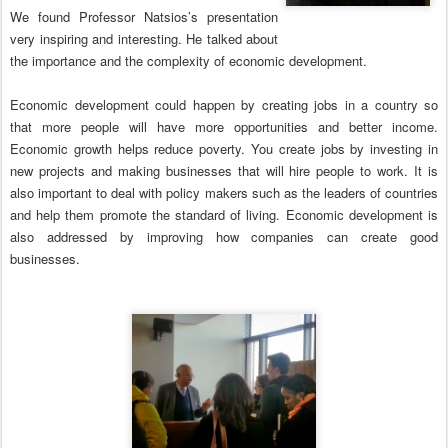
We found Professor Natsios’s presentation
very inspiring and interesting. He talked about
the importance and the complexity of economic development.
Economic development could happen by creating jobs in a country so
that more people will have more opportunities and better income.
Economic growth helps reduce poverty. You create jobs by investing in
new projects and making businesses that will hire people to work. It is
also important to deal with policy makers such as the leaders of countries
and help them promote the standard of living. Economic development is
also addressed by improving how companies can create good
businesses.