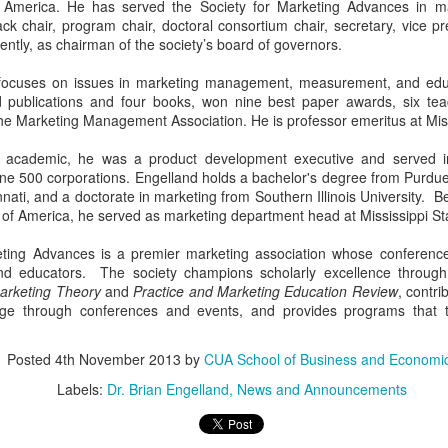
of America. He has served the Society for Marketing Advances in ma
ack chair, program chair, doctoral consortium chair, secretary, vice p
tly, as chairman of the society’s board of governors.
 focuses on issues in marketing management, measurement, and edu
d publications and four books, won nine best paper awards, six te
The Compass: Volume
The Compass: Volume
MAY
APR
he Marketing Management Association. He is professor emeritus at Missi
1
24
1; Issue 14
1; Issue 13
 academic, he was a product development executive and served in
Important Dates
This Week at a Glance: Week of
tune 500 corporations. Engelland holds a bachelor's degree from Purdu
April 24th
nnati, and a doctorate in marketing from Southern Illinois University. Be
Monday, May 1: Reading Day
y of America, he served as marketing department head at Mississippi Sta
Tuesday, May 2: Finals Begin
Busch School students, you are
Saturday, May 6: Last day of
so close! You will be sure to see
eting Advances is a premier marketing association whose conference
Finals Monday, May 8- Friday,
the efforts of your hard work pay
nd educators. The society champions scholarly excellence through
May 12: SENIOR WEEK Friday,
off. Don’t forget to join us
Marketing Theory
and
Practice and Marketing Education Review
, contr
May 12: Baccalaureate Mass
TONIGHT in Heritage Hall to
ge through conferences and events, and provides programs that t
Saturday, May 13: Graduation
celebrate and recognize a year full
of accomplishments. We will
Jobs and Internships
honor you, our students, as well
Posted
4th November 2013
by
CUA School of Business and Economi
as our beloved faculty. See you
Labels:
Dr. Brian Engelland
News and Announcements
Interested? E-mail Brooke Wertan
tonight!!
(wertan@cua.edu).
P.S. To our SENIORS, stop by