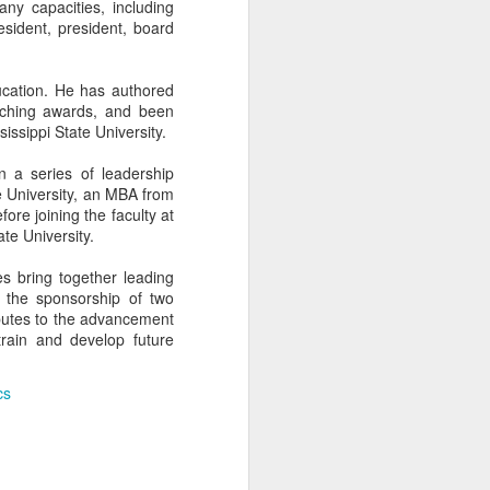
ny capacities, including
resident, president, board
cation. He has authored
aching awards, and been
ssippi State University.
 a series of leadership
e University, an MBA from
fore joining the faculty at
te University.
s bring together leading
 the sponsorship of two
ibutes to the advancement
rain and develop future
THE BUSCH
APR
10
SCHOOL AT THE
cs
CATHOLIC
UNIVERSITY OF
AMERICA AND A
FORMER SWISS