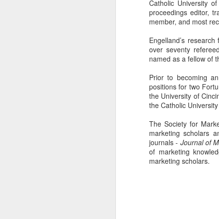
Catholic University 
proceedings editor, tr
member, and most recen
Engelland’s research
over seventy referee
named as a fellow of t
Prior to becoming an
positions for two For
the University of Cinci
the Catholic Universit
The Society for Mark
marketing scholars a
journals -
Journal of 
of marketing knowled
More Than Money
MAY
marketing scholars.
30
As students of the MSBA
program at The Catholic
University of America's Busch
School of Business and
economics, we were tasked with
seeking out a client for our field