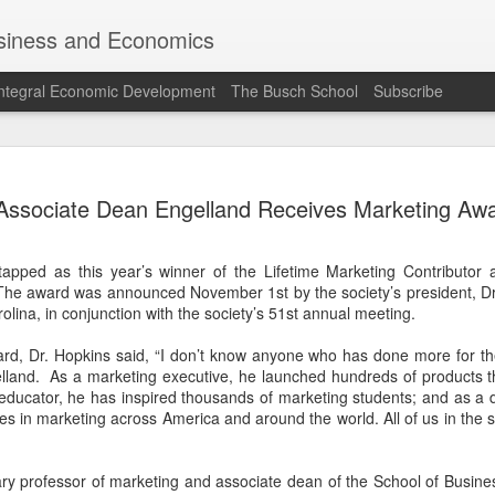
siness and Economics
ntegral Economic Development
The Busch School
Subscribe
Professor Ma
JUN
Associate Dean Engelland Receives Marketing Aw
27
"MEAM" with
EWTN while o
apped as this year’s winner of the Lifetime Marketing Contributor 
Vatican this
he award was announced November 1st by the society’s president, Dr.
olina, in conjunction with the society’s 51st annual meeting.
rd, Dr. Hopkins said, “I don’t know anyone who has done more for the 
elland. As a marketing executive, he launched hundreds of products t
educator, he has inspired thousands of marketing students; and as a 
 in marketing across America and around the world. All of us in the so
nary professor of marketing and associate dean of the School of Busi