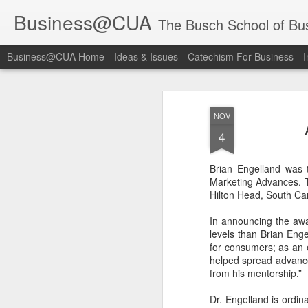
Business@CUA
The Busch School of Bu
Business@CUA Home
Ideas & Issues
Catechism For Business
I
NOV
4
Brian Engelland was t
Marketing Advances. T
Hilton Head, South Car
In announcing the awa
levels than Brian Eng
for consumers; as an 
helped spread advances
from his mentorship.”
Dr. Engelland is ordi