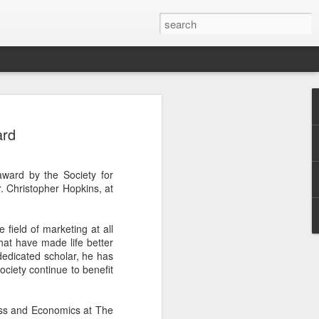
rio Enzler talks
ard
 Pope Francis and
n his trip to the
award by the Society for
 summer.
 Christopher Hopkins, at
field of marketing at all
hat have made life better
dedicated scholar, he has
ciety continue to benefit
ness and Economics at The