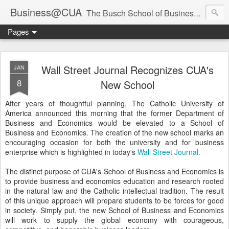
Business@CUA
The Busch School of Business and Economics
Pages
Wall Street Journal Recognizes CUA's
JAN
8
New School
After years of thoughtful planning, The Catholic University of
America announced this morning that the former Department of
Business and Economics would be elevated to a School of
Business and Economics. The creation of the new school marks an
encouraging occasion for both the university and for business
enterprise which is highlighted in today's
Wall Street Journal.
The distinct purpose of CUA's School of Business and Economics is
to provide business and economics education and research rooted
in the natural law and the Catholic intellectual tradition. The result
of this unique approach will prepare students to be forces for good
in society. Simply put, the new School of Business and Economics
will work to supply the global economy with courageous,