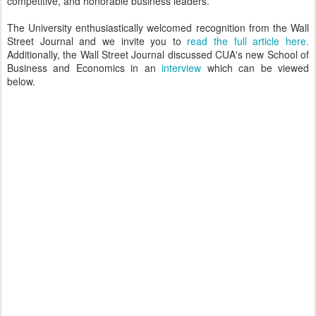
competitive, and honorable business leaders.
The University enthusiastically welcomed recognition from the Wall
Street Journal and we invite you to
read the full article here.
Additionally, the Wall Street Journal discussed CUA's new School of
Business and Economics in an
interview
which can be viewed
below.